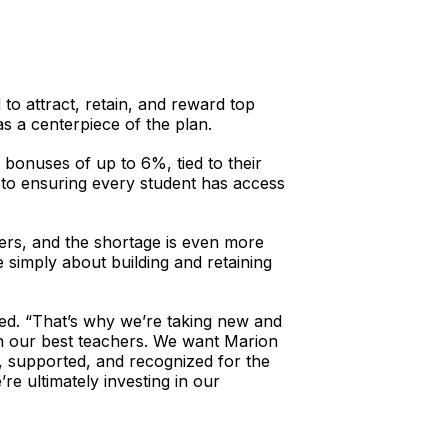
to attract, retain, and reward top
s a centerpiece of the plan.
d bonuses of up to 6%, tied to their
 to ensuring every student has access
hers, and the shortage is even more
 simply about building and retaining
nued. “That’s why we’re taking new and
tain our best teachers. We want Marion
, supported, and recognized for the
e ultimately investing in our