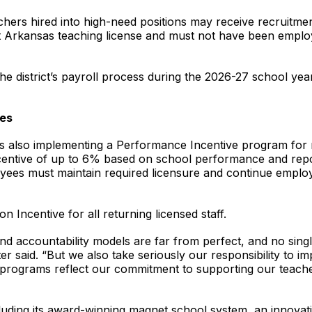
hers hired into high-need positions may receive recruitmen
t Arkansas teaching license and must not have been employed
he district’s payroll process during the 2026-27 school yea
ves
ct is also implementing a Performance Incentive program for
entive of up to 6% based on school performance and repo
oyees must maintain required licensure and continue employ
on Incentive for all returning licensed staff.
and accountability models are far from perfect, and no sin
er said. “But we also take seriously our responsibility to
 programs reflect our commitment to supporting our teache
ncluding its award-winning magnet school system, an innov