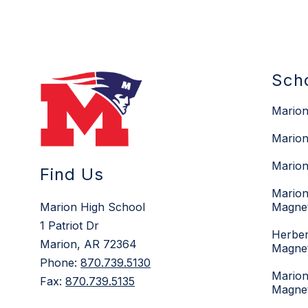
Sch
Marion
Marion
Marion
Find Us
Marion
Marion High School
Magne
1 Patriot Dr
Herber
Marion, AR 72364
Magne
Phone:
870.739.5130
Marion
Fax:
870.739.5135
Magne