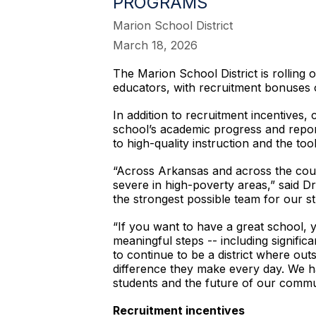
PROGRAMS
Marion School District
March 18, 2026
The Marion School District is rolling 
educators, with recruitment bonuses o
In addition to recruitment incentives,
school’s academic progress and repor
to high-quality instruction and the t
“Across Arkansas and across the count
severe in high-poverty areas,” said Dr
the strongest possible team for our st
“If you want to have a great school, 
meaningful steps -- including signific
to continue to be a district where ou
difference they make every day. We ha
students and the future of our commu
Recruitment incentives