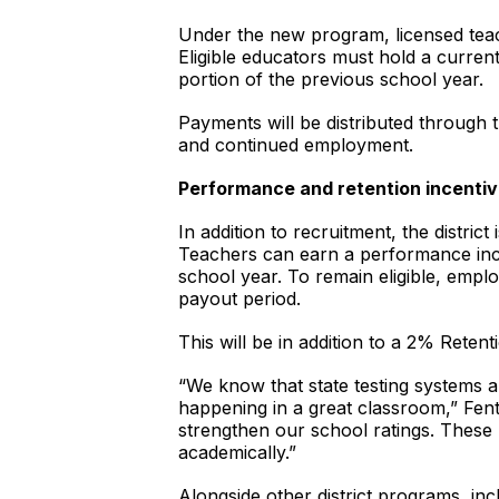
Under the new program, licensed teac
Eligible educators must hold a curren
portion of the previous school year.
Payments will be distributed through t
and continued employment.
Performance and retention incenti
In addition to recruitment, the distri
Teachers can earn a performance inc
school year. To remain eligible, empl
payout period.
This will be in addition to a 2% Retenti
“We know that state testing systems 
happening in a great classroom,” Fent
strengthen our school ratings. These
academically.”
Alongside other district programs, i