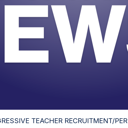
RESSIVE TEACHER RECRUITMENT/PER