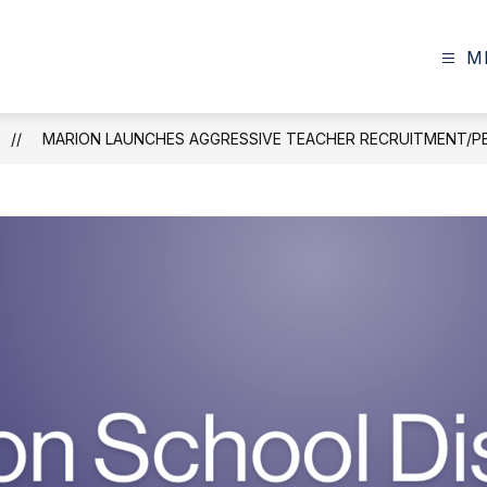
M
MARION LAUNCHES AGGRESSIVE TEACHER RECRUITMENT/P