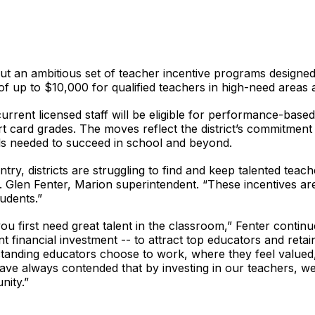
out an ambitious set of teacher incentive programs designed 
f up to $10,000 for qualified teachers in high-need areas a
 current licensed staff will be eligible for performance-base
t card grades. The moves reflect the district’s commitment
ools needed to succeed in school and beyond.
ry, districts are struggling to find and keep talented teac
. Glen Fenter, Marion superintendent. “These incentives are
udents.”
you first need great talent in the classroom,” Fenter conti
ant financial investment -- to attract top educators and re
tstanding educators choose to work, where they feel valued
ve always contended that by investing in our teachers, we’r
nity.”