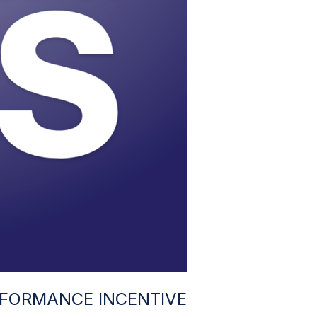
FORMANCE INCENTIVE