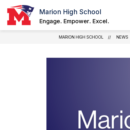
Skip
to
Marion High School
content
Engage. Empower. Excel.
MARION HIGH SCHOOL
NEWS