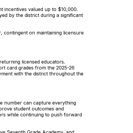
t incentives valued up to $10,000.
 by the district during a significant
r, contingent on maintaining licensure
 returning licensed educators.
rt card grades from the 2025-26
ment with the district throughout the
gle number can capture everything
 improve student outcomes and
rs while continuing to push forward
ative Seventh Grade Academy, and