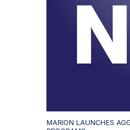
MARION LAUNCHES AGG