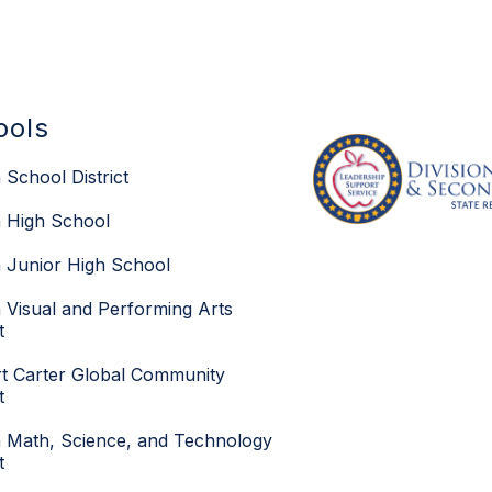
ools
 School District
 High School
 Junior High School
 Visual and Performing Arts
t
t Carter Global Community
t
 Math, Science, and Technology
t