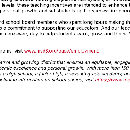
l levels, these teaching incentives are intended to enhance
personal growth, and set students up for success in schoo
f and school board members who spent long hours making this
s a commitment to supporting our educators. And our teacher
 and care every day to help students learn, grow, and thrive
rams, visit
www.msd3.org/page/employment.
vative and growing district that ensures an equitable, enga
emic excellence and personal growth. With more than 150 y
fers a high school, a junior high, a seventh grade academy,
ncluding information on school choice, visit
https://www.ms