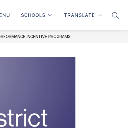
ENU
SCHOOLS
TRANSLATE
SEAR
ERFORMANCE INCENTIVE PROGRAMS