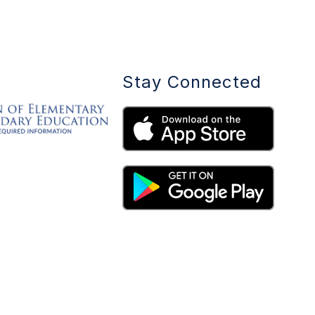
Stay Connected