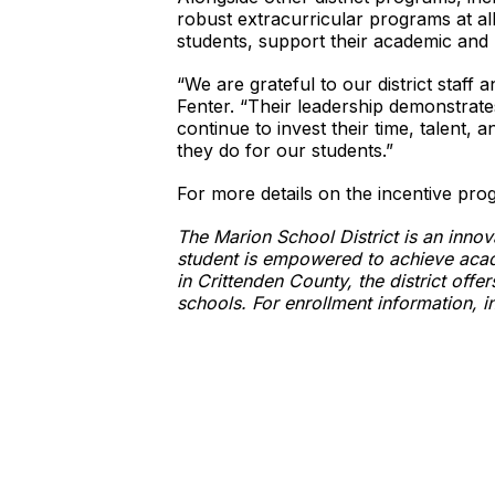
robust extracurricular programs at al
students, support their academic and 
“We are grateful to our district staf
Fenter. “Their leadership demonstrate
continue to invest their time, talent,
they do for our students.”
For more details on the incentive prog
The Marion School District is an inno
student is empowered to achieve acad
in Crittenden County, the district of
schools. For enrollment information, i