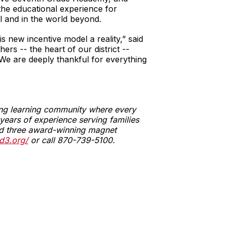
 the educational experience for
l and in the world beyond.
 new incentive model a reality,” said
s -- the heart of our district --
. We are deeply thankful for everything
ging learning community where every
ears of experience serving families
 and three award-winning magnet
d3.org/
or call 870-739-5100.