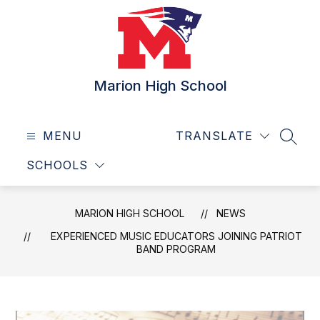
Skip
to
content
Marion High School
MENU
TRANSLATE
SEAR
SCHOOLS
MARION HIGH SCHOOL
NEWS
EXPERIENCED MUSIC EDUCATORS JOINING PATRIOT
BAND PROGRAM