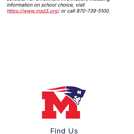
information on school choice, visit
https://www.msd3.org/
or call 870-739-5100.
Find Us