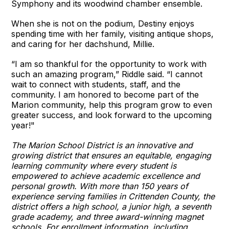
Symphony and its woodwind chamber ensemble.
When she is not on the podium, Destiny enjoys
spending time with her family, visiting antique shops,
and caring for her dachshund, Millie.
“I am so thankful for the opportunity to work with
such an amazing program,” Riddle said. “I cannot
wait to connect with students, staff, and the
community. I am honored to become part of the
Marion community, help this program grow to even
greater success, and look forward to the upcoming
year!"
The Marion School District is an innovative and
growing district that ensures an equitable, engaging
learning community where every student is
empowered to achieve academic excellence and
personal growth. With more than 150 years of
experience serving families in Crittenden County, the
district offers a high school, a junior high, a seventh
grade academy, and three award-winning magnet
schools. For enrollment information, including