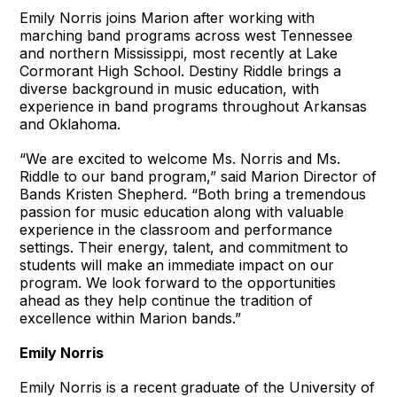
Emily Norris joins Marion after working with
marching band programs across west Tennessee
and northern Mississippi, most recently at Lake
Cormorant High School. Destiny Riddle brings a
diverse background in music education, with
experience in band programs throughout Arkansas
and Oklahoma.
“We are excited to welcome Ms. Norris and Ms.
Riddle to our band program,” said Marion Director of
Bands Kristen Shepherd. “Both bring a tremendous
passion for music education along with valuable
experience in the classroom and performance
settings. Their energy, talent, and commitment to
students will make an immediate impact on our
program. We look forward to the opportunities
ahead as they help continue the tradition of
excellence within Marion bands.”
Emily Norris
Emily Norris is a recent graduate of the University of