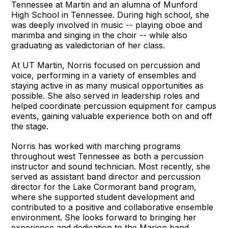
Tennessee at Martin and an alumna of Munford
High School in Tennessee. During high school, she
was deeply involved in music -- playing oboe and
marimba and singing in the choir -- while also
graduating as valedictorian of her class.
At UT Martin, Norris focused on percussion and
voice, performing in a variety of ensembles and
staying active in as many musical opportunities as
possible. She also served in leadership roles and
helped coordinate percussion equipment for campus
events, gaining valuable experience both on and off
the stage.
Norris has worked with marching programs
throughout west Tennessee as both a percussion
instructor and sound technician. Most recently, she
served as assistant band director and percussion
director for the Lake Cormorant band program,
where she supported student development and
contributed to a positive and collaborative ensemble
environment. She looks forward to bringing her
experience and dedication to the Marion band