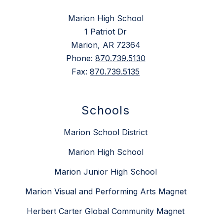
Marion High School
1 Patriot Dr
Marion, AR 72364
Phone:
870.739.5130
Fax:
870.739.5135
Schools
Marion School District
Marion High School
Marion Junior High School
Marion Visual and Performing Arts Magnet
Herbert Carter Global Community Magnet